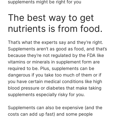
supplements might be right for you
The best way to get
nutrients is from food.
That’s what the experts say and they’re right.
Supplements aren’t as good as food, and that’s
because they’re not regulated by the FDA like
vitamins or minerals in supplement form are
required to be. Plus, supplements can be
dangerous if you take too much of them or if
you have certain medical conditions like high
blood pressure or diabetes that make taking
supplements especially risky for you.
Supplements can also be expensive (and the
costs can add up fast) and some people