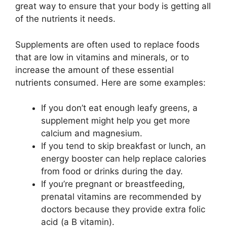
great way to ensure that your body is getting all
of the nutrients it needs.
Supplements are often used to replace foods
that are low in vitamins and minerals, or to
increase the amount of these essential
nutrients consumed. Here are some examples:
If you don’t eat enough leafy greens, a
supplement might help you get more
calcium and magnesium.
If you tend to skip breakfast or lunch, an
energy booster can help replace calories
from food or drinks during the day.
If you’re pregnant or breastfeeding,
prenatal vitamins are recommended by
doctors because they provide extra folic
acid (a B vitamin).