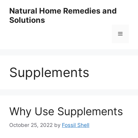
Skip
Natural Home Remedies and
to
Solutions
content
Menu
Supplements
Why Use Supplements
October 25, 2022
by
Fossil Shell