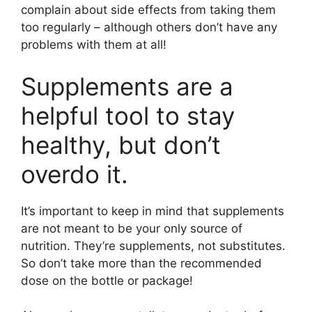
complain about side effects from taking them
too regularly – although others don’t have any
problems with them at all!
Supplements are a
helpful tool to stay
healthy, but don’t
overdo it.
It’s important to keep in mind that supplements
are not meant to be your only source of
nutrition. They’re supplements, not substitutes.
So don’t take more than the recommended
dose on the bottle or package!