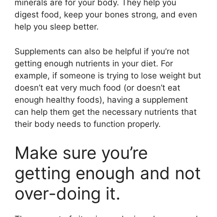
minerals are for your body. They help you
digest food, keep your bones strong, and even
help you sleep better.
Supplements can also be helpful if you’re not
getting enough nutrients in your diet. For
example, if someone is trying to lose weight but
doesn’t eat very much food (or doesn’t eat
enough healthy foods), having a supplement
can help them get the necessary nutrients that
their body needs to function properly.
Make sure you’re
getting enough and not
over-doing it.