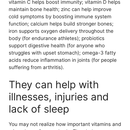
vitamin C helps boost immunity; vitamin D helps
maintain bone health; zinc can help improve
cold symptoms by boosting immune system
function; calcium helps build stronger bones;
iron supports oxygen delivery throughout the
body (for endurance athletes); probiotics
support digestive health (for anyone who
struggles with upset stomach); omega-3 fatty
acids reduce inflammation in joints (for people
suffering from arthritis).
They can help with
illnesses, injuries and
lack of sleep
You may not realize how important vitamins and