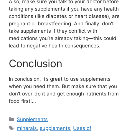
Also, make sure you talk to your doctor before
taking any supplements if you have any health
conditions (like diabetes or heart disease), are
pregnant or breastfeeding. And finally: don’t
take supplements if they conflict with
medications you’re already taking—this could
lead to negative health consequences.
Conclusion
In conclusion, it’s great to use supplements
when you need them. But make sure that you
don’t over-do it and get enough nutrients from
food first!…
Categories
Supplements
Tags
minerals
,
supplements
,
Uses of