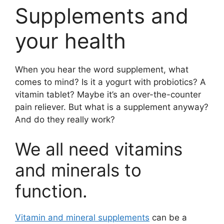
Supplements and
your health
When you hear the word supplement, what
comes to mind? Is it a yogurt with probiotics? A
vitamin tablet? Maybe it’s an over-the-counter
pain reliever. But what is a supplement anyway?
And do they really work?
We all need vitamins
and minerals to
function.
Vitamin and mineral supplements
can be a