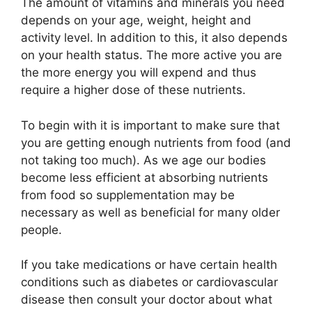
The amount of vitamins and minerals you need
depends on your age, weight, height and
activity level. In addition to this, it also depends
on your health status. The more active you are
the more energy you will expend and thus
require a higher dose of these nutrients.
To begin with it is important to make sure that
you are getting enough nutrients from food (and
not taking too much). As we age our bodies
become less efficient at absorbing nutrients
from food so supplementation may be
necessary as well as beneficial for many older
people.
If you take medications or have certain health
conditions such as diabetes or cardiovascular
disease then consult your doctor about what