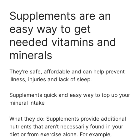
Supplements are an
easy way to get
needed vitamins and
minerals
They’re safe, affordable and can help prevent
illness, injuries and lack of sleep.
Supplements quick and easy way to top up your
mineral intake
What they do: Supplements provide additional
nutrients that aren’t necessarily found in your
diet or from exercise alone. For example,