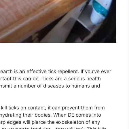
th is an effective tick repellent. If you’ve ever
rtant this can be. Ticks are a serious health
transmit a number of diseases to humans and
kill ticks on contact, it can prevent them from
ehydrating their bodies. When DE comes into
arp edges will pierce the exoskeleton of any