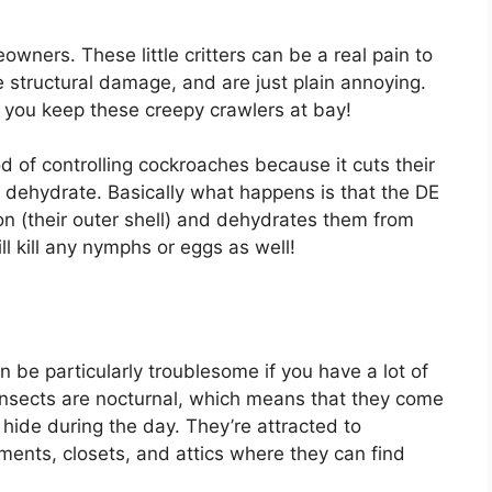
ners. These little critters can be a real pain to
e structural damage, and are just plain annoying.
 you keep these creepy crawlers at bay!
 of controlling cockroaches because it cuts their
 dehydrate. Basically what happens is that the DE
eton (their outer shell) and dehydrates them from
ill kill any nymphs or eggs as well!
n be particularly troublesome if you have a lot of
insects are nocturnal, which means that they come
o hide during the day. They’re attracted to
ments, closets, and attics where they can find