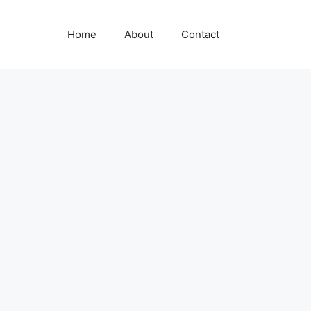
Home
About
Contact