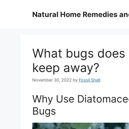
Skip
to
Natural Home Remedies an
content
What bugs does 
keep away?
November 30, 2022
by
Fossil Shell
Why Use Diatomaceo
Bugs