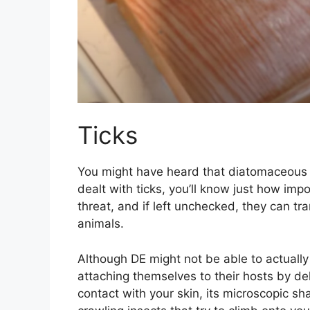
Ticks
You might have heard that diatomaceous ear
dealt with ticks, you’ll know just how impo
threat, and if left unchecked, they can 
animals.
Although DE might not be able to actually 
attaching themselves to their hosts by d
contact with your skin, its microscopic sh