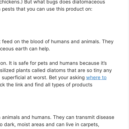
n chickens.) But what bugs does diatomaceous
on pests that you can use this product on:
t feed on the blood of humans and animals. They
maceous earth can help.
ton. It is safe for pets and humans because it’s
silized plants called diatoms that are so tiny any
 superficial at worst. Bet your asking
where to
lick the link and find all types of products
 on animals and humans. They can transmit disease
o dark, moist areas and can live in carpets,