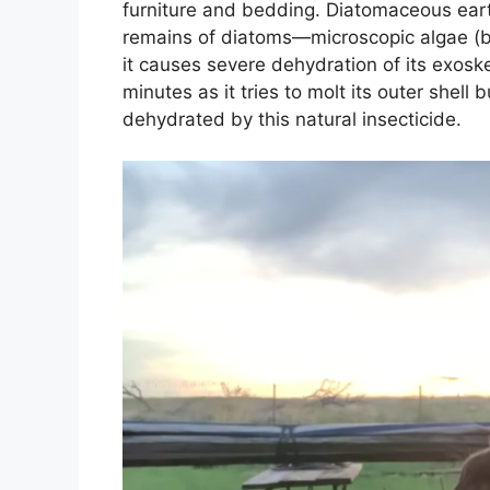
furniture and bedding. Diatomaceous eart
remains of diatoms—microscopic algae (ba
it causes severe dehydration of its exoske
minutes as it tries to molt its outer shell
dehydrated by this natural insecticide.