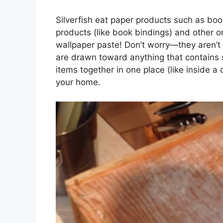
Silverfish eat paper products such as b
products (like book bindings) and other or
wallpaper paste! Don’t worry—they aren’
are drawn toward anything that contains st
items together in one place (like inside a
your home.