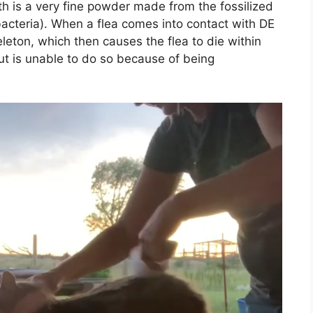
h is a very fine powder made from the fossilized
cteria). When a flea comes into contact with DE
leton, which then causes the flea to die within
 but is unable to do so because of being