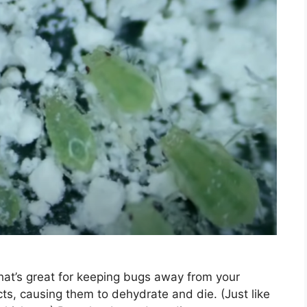
that’s great for keeping bugs away from your
ts, causing them to dehydrate and die. (Just like