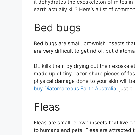
it dehydrates the exoskeleton of mites i
earth actually kill? Here’s a list of comm
Bed bugs
Bed bugs are small, brownish insects tha
are very difficult to get rid of, but diato
DE kills them by drying out their exoskele
made up of tiny, razor-sharp pieces of fos
physical damage done to your skin will be
buy Diatomaceous Earth Australia
, just c
Fleas
Fleas are small, brown insects that live
to humans and pets. Fleas are attracted t