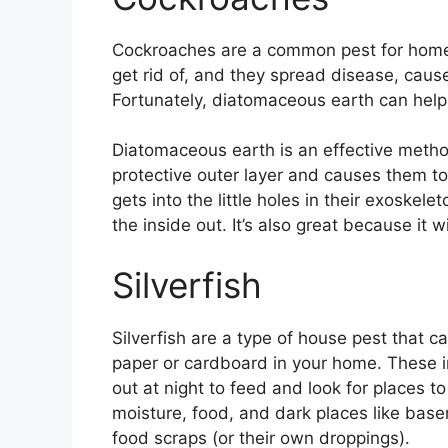
Cockroaches are a common pest for homeow
get rid of, and they spread disease, caus
Fortunately, diatomaceous earth can help
Diatomaceous earth is an effective method
protective outer layer and causes them to
gets into the little holes in their exoskel
the inside out. It’s also great because it w
Silverfish
Silverfish are a type of house pest that ca
paper or cardboard in your home. These 
out at night to feed and look for places t
moisture, food, and dark places like base
food scraps (or their own droppings).