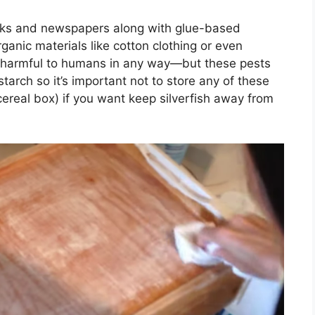
ooks and newspapers along with glue-based
ganic materials like cotton clothing or even
t harmful to humans in any way—but these pests
arch so it’s important not to store any of these
 cereal box) if you want keep silverfish away from