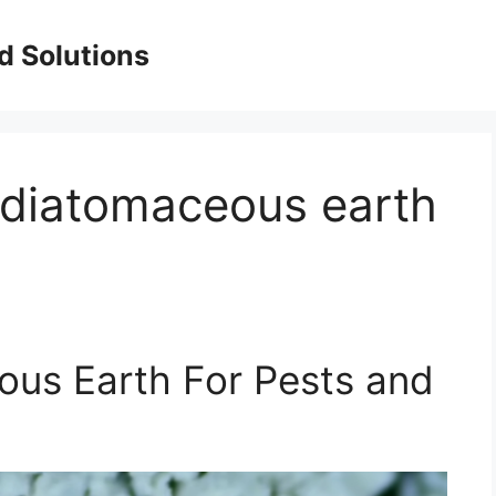
d Solutions
diatomaceous earth
us Earth For Pests and