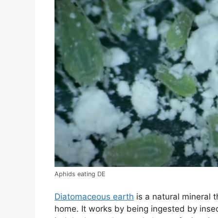
Aphids eating DE
Diatomaceous earth
is a natural mineral 
home. It works by being ingested by insec