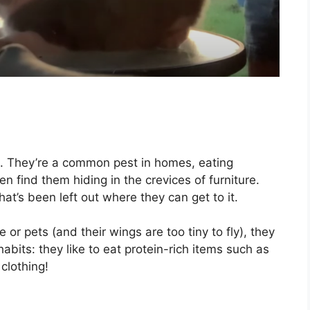
d. They’re a common pest in homes, eating
ten find them hiding in the crevices of furniture.
at’s been left out where they can get to it.
 or pets (and their wings are too tiny to fly), they
bits: they like to eat protein-rich items such as
clothing!