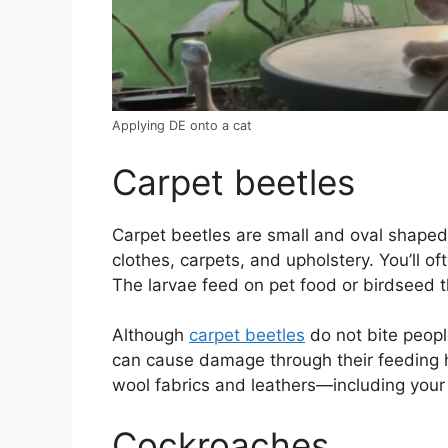
Applying DE onto a cat
Carpet beetles
Carpet beetles are small and oval shape
clothes, carpets, and upholstery. You’ll of
The larvae feed on pet food or birdseed th
Although
carpet beetles
do not bite people
can cause damage through their feeding ha
wool fabrics and leathers—including your 
Cockroaches